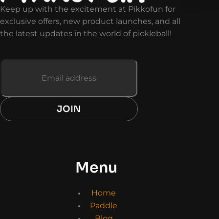
Keep up with the excitement at Pikkofun for
exclusive offers, new product launches, and all
the latest updates in the world of pickleball!
JOIN
Menu
Home
Paddle
Blog